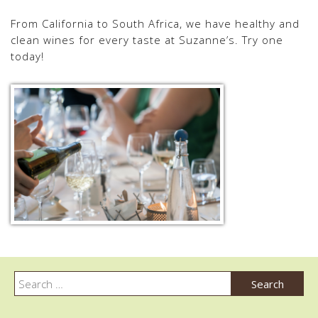
From California to South Africa, we have healthy and
clean wines for every taste at Suzanne’s. Try one
today!
Post
navigation
Search
Search
for: