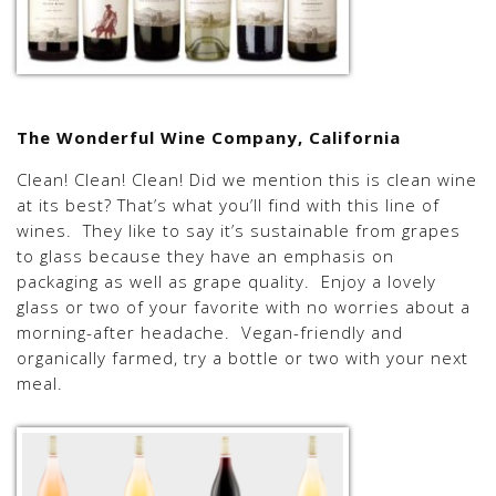
The Wonderful Wine Company, California
Clean! Clean! Clean! Did we mention this is clean wine
at its best? That’s what you’ll find with this line of
wines. They like to say it’s sustainable from grapes
to glass because they have an emphasis on
packaging as well as grape quality. Enjoy a lovely
glass or two of your favorite with no worries about a
morning-after headache. Vegan-friendly and
organically farmed, try a bottle or two with your next
meal.