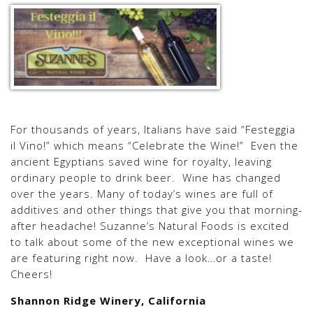
For thousands of years, Italians have said “Festeggia
il Vino!” which means “Celebrate the Wine!” Even the
ancient Egyptians saved wine for royalty, leaving
ordinary people to drink beer. Wine has changed
over the years. Many of today’s wines are full of
additives and other things that give you that morning-
after headache! Suzanne’s Natural Foods is excited
to talk about some of the new exceptional wines we
are featuring right now. Have a look…or a taste!
Cheers!
Shannon Ridge Winery, California