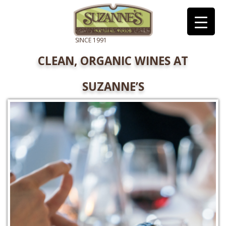
CLEAN, ORGANIC WINES AT
SUZANNE’S