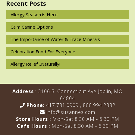
Recent Posts
Allergy Season is Here
Calm Canine Options
The Importance of Water & Trace Minerals
Celebration Food For Everyone
Allergy Relief…Naturally!
Address
: 3106 S. Connecticut Ave Joplin, MO
64804
Phone:
417.781.0909
,
800.994.2882
info@suzannes.com
Store Hours :
Mon-Sat 8:30 AM - 6:30 PM
Cafe Hours :
Mon-Sat 8:30 AM - 6:30 PM