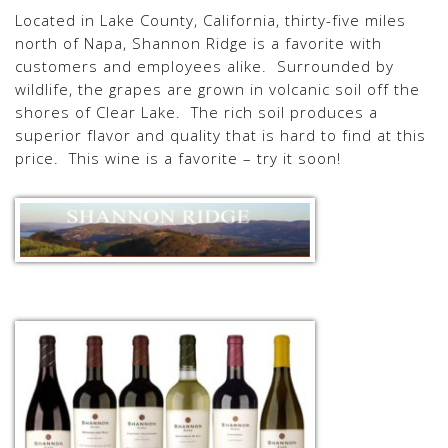
Located in Lake County, California, thirty-five miles
north of Napa, Shannon Ridge is a favorite with
customers and employees alike. Surrounded by
wildlife, the grapes are grown in volcanic soil off the
shores of Clear Lake. The rich soil produces a
superior flavor and quality that is hard to find at this
price. This wine is a favorite – try it soon!