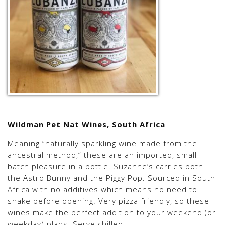
Wildman Pet Nat Wines, South Africa
Meaning “naturally sparkling wine made from the
ancestral method,” these are an imported, small-
batch pleasure in a bottle. Suzanne’s carries both
the Astro Bunny and the Piggy Pop. Sourced in South
Africa with no additives which means no need to
shake before opening. Very pizza friendly, so these
wines make the perfect addition to your weekend (or
weekday) plans. Serve chilled!