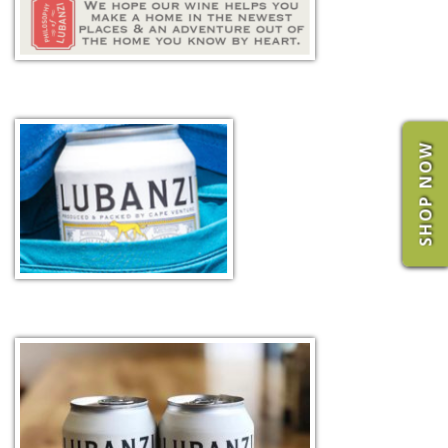
SHOP NOW