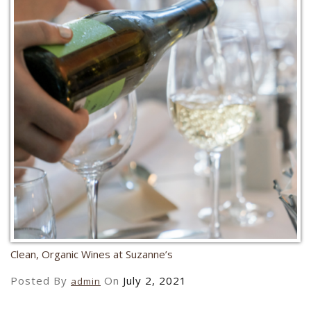
Clean, Organic Wines at Suzanne’s
Posted By
On
July 2, 2021
admin