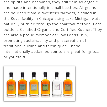
are spirits and not wines, they still fit in as organic
and made intentionally in small batches. All grains
are sourced from Midwestern farmers, distilled in
the Koval facility in Chicago using Lake Michigan water
naturally purified through the charcoal method. Each
bottle is Certified Organic and Certified Kosher. They
are also a proud member of Slow Foods USA,
promoting sustainability and preservation of
traditional cuisine and techniques. These
internationally acclaimed spirits are great for gifts…
or yourself!