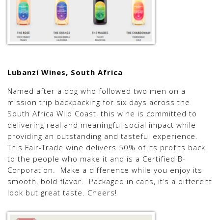
Lubanzi Wines, South Africa
Named after a dog who followed two men on a
mission trip backpacking for six days across the
South Africa Wild Coast, this wine is committed to
delivering real and meaningful social impact while
providing an outstanding and tasteful experience.
This Fair-Trade wine delivers 50% of its profits back
to the people who make it and is a Certified B-
Corporation. Make a difference while you enjoy its
smooth, bold flavor. Packaged in cans, it’s a different
look but great taste. Cheers!