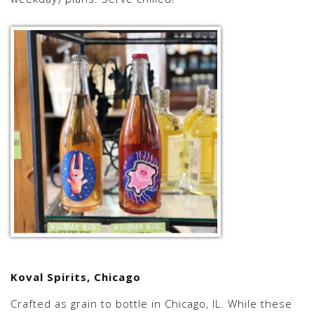
Koval Spirits, Chicago
Crafted as grain to bottle in Chicago, IL. While these