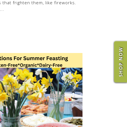
 that frighten them, like fireworks.
..
SHOP NOW