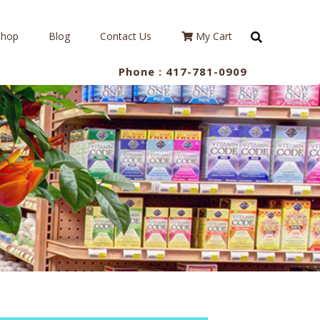
Shop
Blog
Contact Us
My Cart
Phone :
417-781-0909