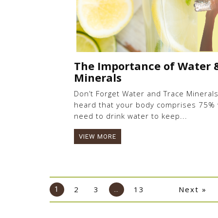
The Importance of Water 
Minerals
Don’t Forget Water and Trace Minerals
heard that your body comprises 75% 
need to drink water to keep...
VIEW MORE
2
3
13
Next »
1
…