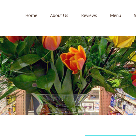
Home
About Us
Reviews
Menu