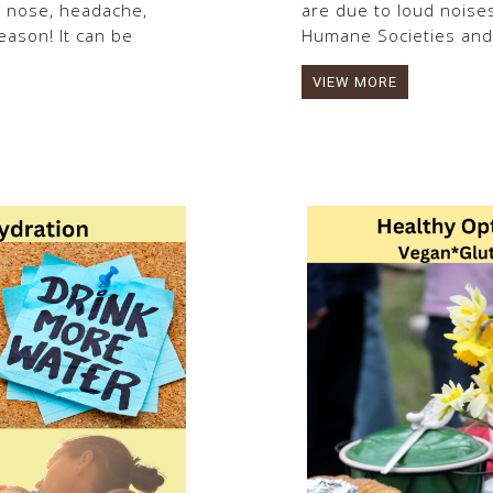
y nose, headache,
are due to loud noises
ason! It can be
Humane Societies and.
VIEW MORE