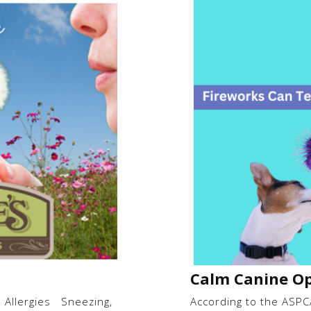
Calm Canine Op
 Allergies Sneezing,
According to the ASPCA