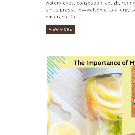
watery eyes, congestion, cough, runn
sinus pressure—welcome to allergy se
miserable for...
VIEW MORE