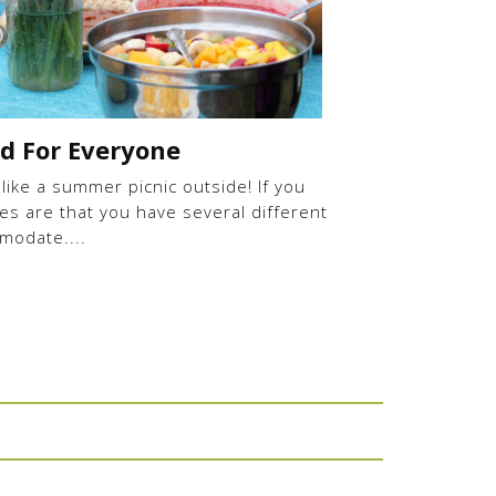
od For Everyone
 like a summer picnic outside! If you
es are that you have several different
modate....