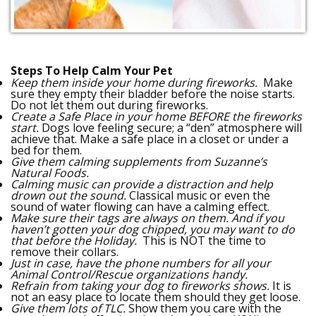
Steps To Help Calm Your Pet
Keep them inside your home during fireworks.
Make
sure they empty their bladder before the noise starts.
Do not let them out during fireworks.
Create a Safe Place in your home BEFORE the fireworks
start.
Dogs love feeling secure; a “den” atmosphere will
achieve that. Make a safe place in a closet or under a
bed for them.
Give them calming supplements from Suzanne’s
Natural Foods.
Calming music can provide a distraction and help
drown out the sound.
Classical music or even the
sound of water flowing can have a calming effect.
Make sure their tags are always on them. And if you
haven’t gotten your dog chipped, you may want to do
that before the Holiday.
This is NOT the time to
remove their collars.
Just in case, have the phone numbers for all your
Animal Control/Rescue organizations handy.
Refrain from taking your dog to fireworks shows.
It is
not an easy place to locate them should they get loose.
Give them lots of TLC.
Show them you care with the