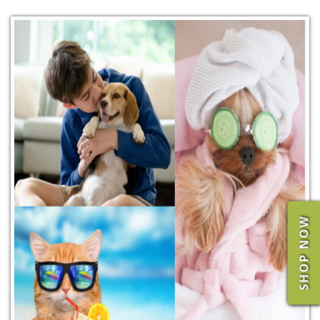
SHOP NOW