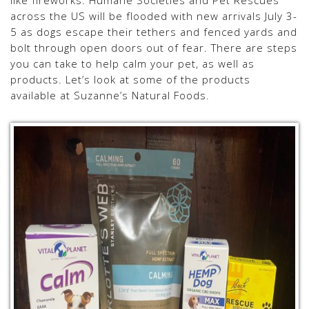
like fireworks. Humane Societies and Pet Rescues
across the US will be flooded with new arrivals July 3-
5 as dogs escape their tethers and fenced yards and
bolt through open doors out of fear. There are steps
you can take to help calm your pet, as well as
products. Let’s look at some of the products
available at Suzanne’s Natural Foods.