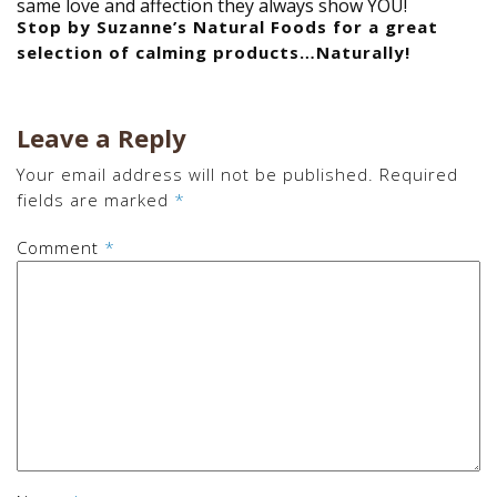
same love and affection they always show YOU!
Stop by Suzanne’s Natural Foods for a great
selection of calming products…Naturally!
Leave a Reply
Your email address will not be published.
Required
fields are marked
*
Comment
*