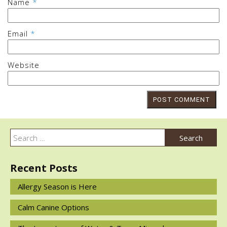
Name
*
Email
*
Website
Post
navigation
Search
Search
for:
Recent Posts
Allergy Season is Here
Calm Canine Options