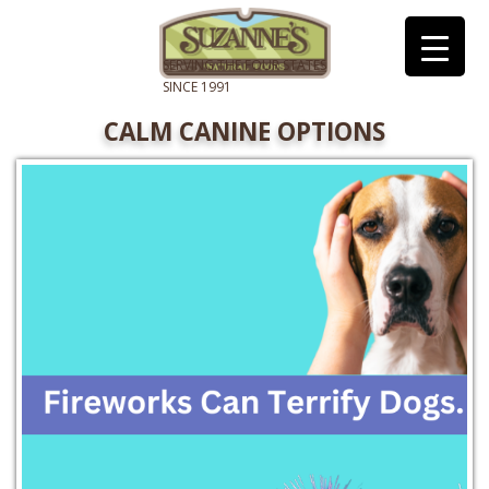
CALM CANINE OPTIONS