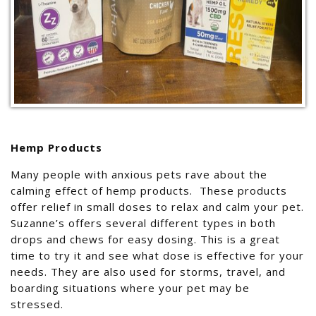
Hemp Products
Many people with anxious pets rave about the
calming effect of hemp products. These products
offer relief in small doses to relax and calm your pet.
Suzanne’s offers several different types in both
drops and chews for easy dosing. This is a great
time to try it and see what dose is effective for your
needs. They are also used for storms, travel, and
boarding situations where your pet may be
stressed.