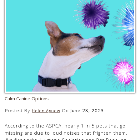
Calm Canine Options
Posted By
On
June 28, 2023
Helen Agnew
According to the ASPCA, nearly 1 in 5 pets that go
missing are due to loud noises that frighten them,