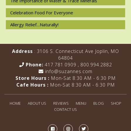
The Importance of Water & Trace Minerals
Celebration Food For Everyone
Allergy Relief…Naturally!
Address
: 3106 S. Connecticut Ave Joplin, MO
64804
Phone:
417.781.0909
,
800.994.2882
info@suzannes.com
Store Hours :
Mon-Sat 8:30 AM - 6:30 PM
Cafe Hours :
Mon-Sat 8:30 AM - 6:30 PM
HOME
ABOUT US
REVIEWS
MENU
BLOG
SHOP
CONTACT US