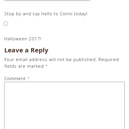
Stop by and say hello to Conni today!
Halloween 2017!
Leave a Reply
Your email address will not be published.
Required
fields are marked
*
Comment
*