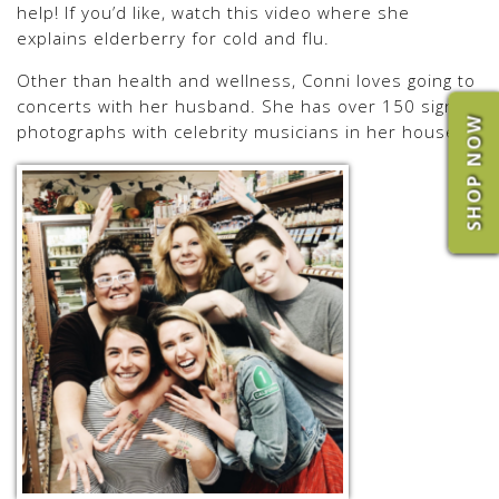
help! If you’d like, watch this video where she
explains elderberry for cold and flu.
Other than health and wellness, Conni loves going to
concerts with her husband. She has over 150 signed
SHOP NOW
photographs with celebrity musicians in her house.