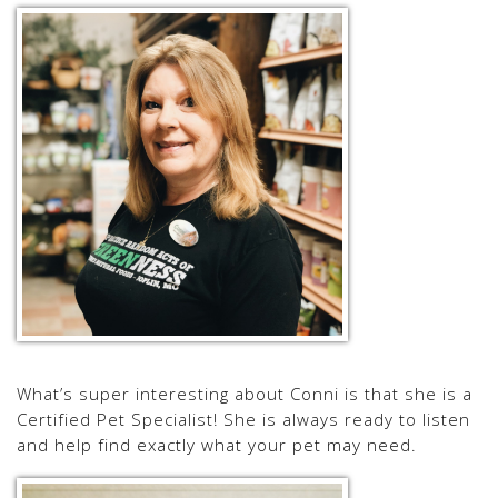
What’s super interesting about Conni is that she is a
Certified Pet Specialist! She is always ready to listen
and help find exactly what your pet may need.