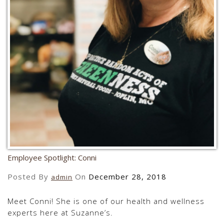
Employee Spotlight: Conni
Posted By
On
December 28, 2018
admin
Meet Conni! She is one of our health and wellness
experts here at Suzanne’s.