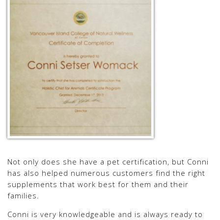
Not only does she have a pet certification, but Conni
has also helped numerous customers find the right
supplements that work best for them and their
families.
Conni is very knowledgeable and is always ready to