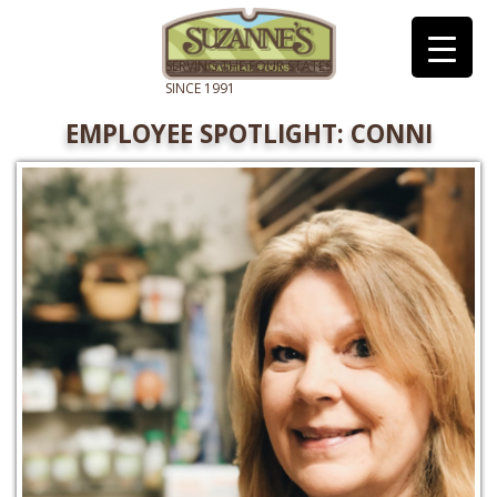
EMPLOYEE SPOTLIGHT: CONNI