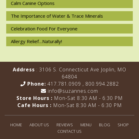
Calm Canine Options
The Importance of Water & Trace Minerals
Celebration Food For Everyone
Allergy Relief…Naturally!
Address
: 3106 S. Connecticut Ave Joplin, MO
64804
Phone:
417.781.0909
,
800.994.2882
info@suzannes.com
Store Hours :
Mon-Sat 8:30 AM - 6:30 PM
Cafe Hours :
Mon-Sat 8:30 AM - 6:30 PM
HOME
ABOUT US
REVIEWS
MENU
BLOG
SHOP
CONTACT US