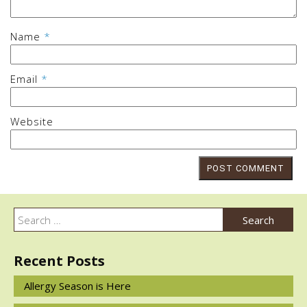
Name
*
Email
*
Website
Post
navigation
Search
Search
for:
Recent Posts
Allergy Season is Here