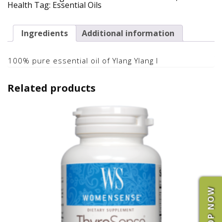
Essential
Health
Tag:
Essential Oils
Oil
quantity
Ingredients
Additional information
100% pure essential oil of Ylang Ylang I
Related products
SHOP NOW