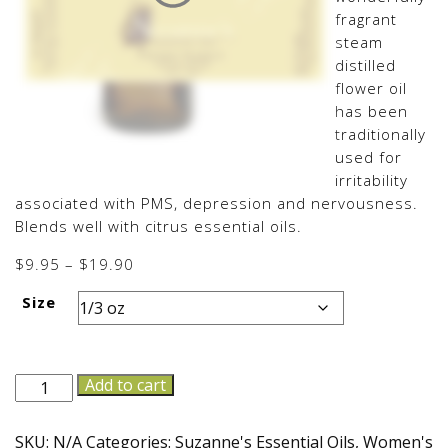
fragrant
steam
distilled
flower oil
has been
traditionally
used for
irritability
associated with PMS, depression and nervousness.
Blends well with citrus essential oils.
Price
$
9.95
–
$
19.90
range:
Size
$9.95
through
$19.90
Ylang
Add to cart
Ylang
I
SKU:
N/A
Categories:
Suzanne's Essential Oils
,
Women's