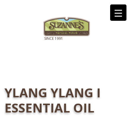
YLANG YLANG I
ESSENTIAL OIL