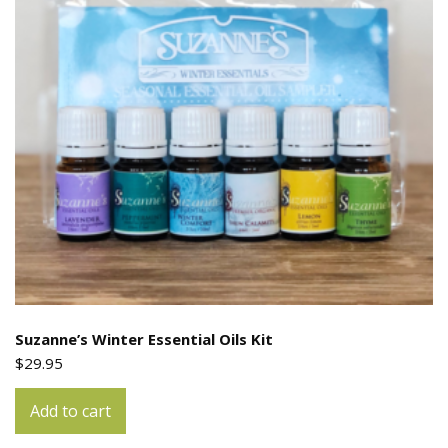
Suzanne’s Winter Essential Oils Kit
$
29.95
Add to cart