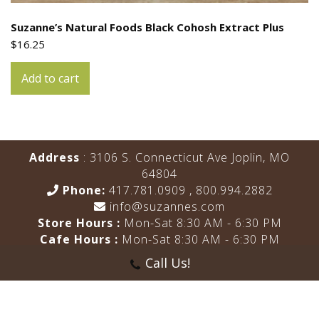
Suzanne’s Natural Foods Black Cohosh Extract Plus
$
16.25
Add to cart
Address
: 3106 S. Connecticut Ave Joplin, MO
64804
Phone:
417.781.0909
,
800.994.2882
info@suzannes.com
Store Hours :
Mon-Sat 8:30 AM - 6:30 PM
Cafe Hours :
Mon-Sat 8:30 AM - 6:30 PM
Call Us!
HOME
ABOUT US
REVIEWS
MENU
BLOG
SHOP
CONTACT US