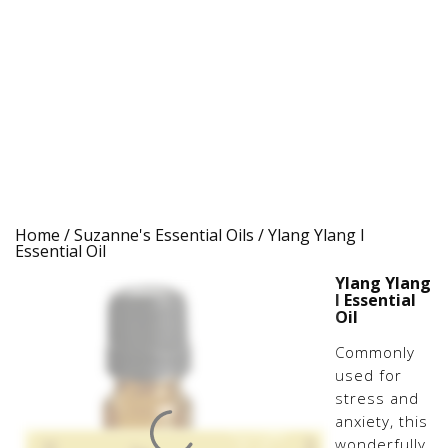
Home
/
Suzanne's Essential Oils
/ Ylang Ylang I
Essential Oil
Ylang Ylang
I Essential
Oil
Commonly
used for
stress and
anxiety, this
wonderfully