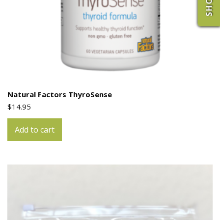
Natural Factors ThyroSense
$
14.95
Add to cart