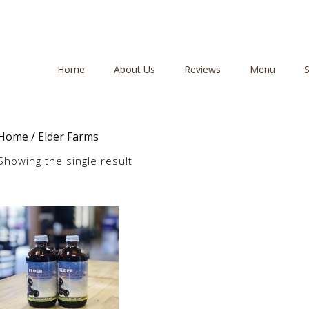
Home
About Us
Reviews
Menu
Home
/ Elder Farms
Showing the single result