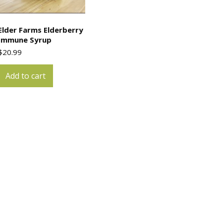
Elder Farms Elderberry
Immune Syrup
$
20.99
Add to cart