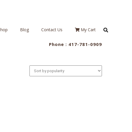
Shop
Blog
Contact Us
My Cart
Phone :
417-781-0909