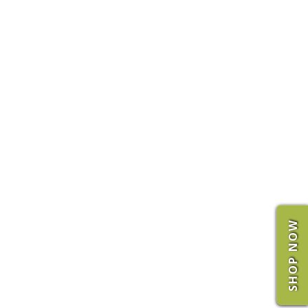
SHOP NOW