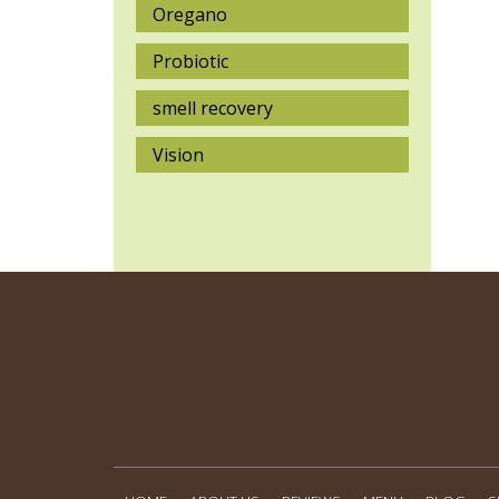
Oregano
Probiotic
smell recovery
Vision