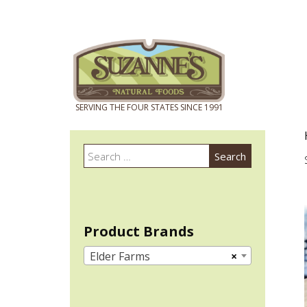
Search
Search
for:
Product Brands
Elder Farms
×