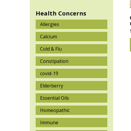
Health Concerns
Allergies
Calcium
Cold & Flu
Constipation
covid-19
Elderberry
Essential Oils
Homeopathic
Immune