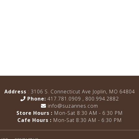
Address
: 3106 S. Connecticut Ave Joplin, MO 64804
Phone:
417.781.0909
,
800.994.2882
info@suzannes.com
Store Hours :
Mon-Sat 8:30 AM - 6:30 PM
Cafe Hours :
Mon-Sat 8:30 AM - 6:30 PM